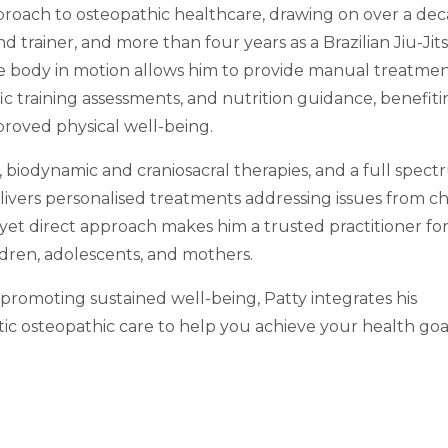
pproach to osteopathic healthcare, drawing on over a de
d trainer, and more than four years as a Brazilian Jiu-Jit
he body in motion allows him to provide manual treatmen
cific training assessments, and nutrition guidance, benefit
proved physical well-being.
, biodynamic and craniosacral therapies, and a full spect
livers personalised treatments addressing issues from c
e yet direct approach makes him a trusted practitioner fo
hildren, adolescents, and mothers.
omoting sustained well-being, Patty integrates his
tic osteopathic care to help you achieve your health goa