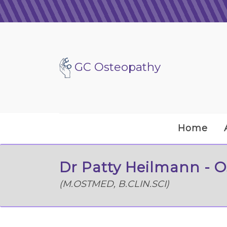
GC Osteopathy
Home
Dr Patty Heilmann - 
(M.OSTMED, B.CLIN.SCI)