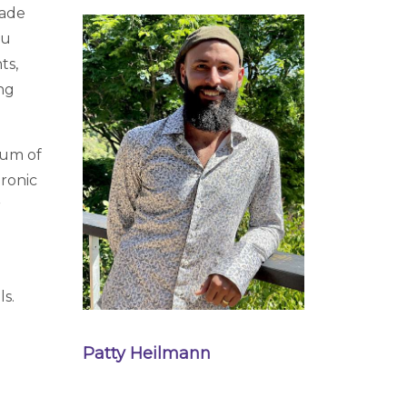
cade
su
ts,
ing
rum of
hronic
r
ls.
Patty Heilmann