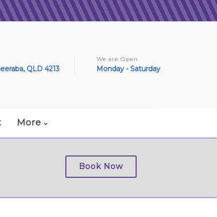
We are Open
geeraba, QLD 4213
Monday - Saturday
t
More
Book Now