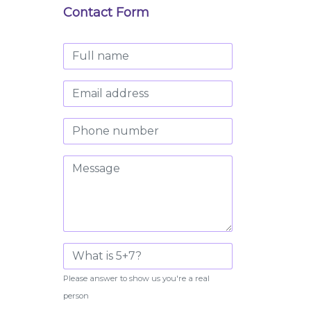
Contact Form
Please answer to show us you're a real
person