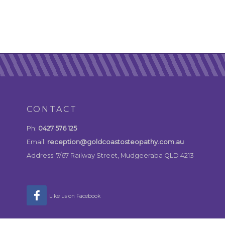
CONTACT
Ph:
0427 576 125
Email:
reception@goldcoastosteopathy.com.au
Address: 7/67 Railway Street, Mudgeeraba QLD 4213
Like us on Facebook