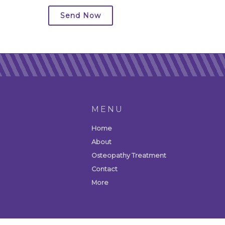
Send Now
MENU
Home
About
Osteopathy Treatment
Contact
More