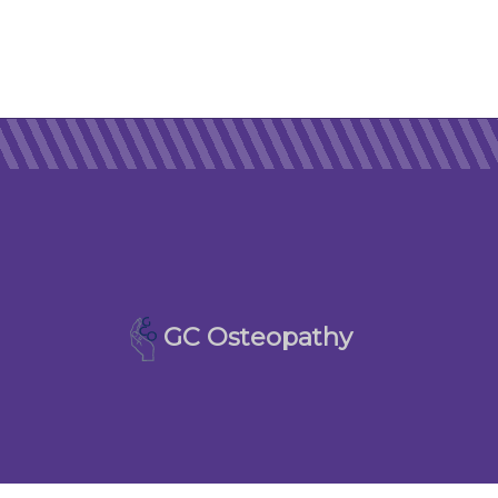
GC Osteopathy