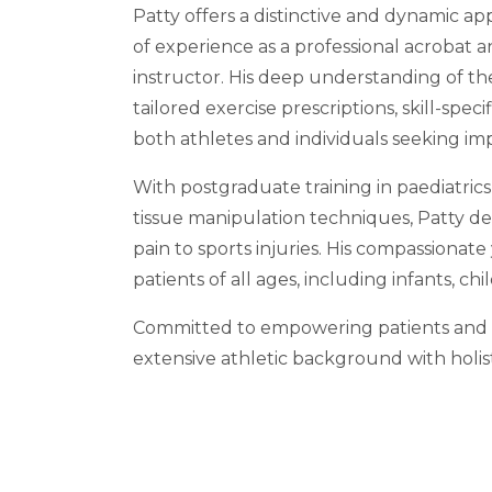
Patty offers a distinctive and dynamic a
of experience as a professional acrobat an
instructor. His deep understanding of t
tailored exercise prescriptions, skill-spe
both athletes and individuals seeking im
With postgraduate training in paediatrics
tissue manipulation techniques, Patty de
pain to sports injuries. His compassionat
patients of all ages, including infants, c
Committed to empowering patients and pr
extensive athletic background with holis