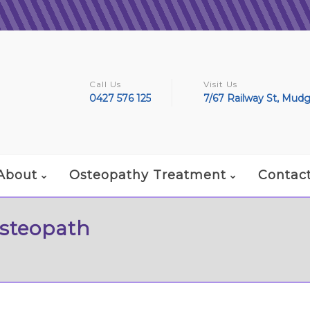
Call Us
Visit Us
0427 576 125
7/67 Railway St, Mud
About
Osteopathy Treatment
Contac
Osteopath