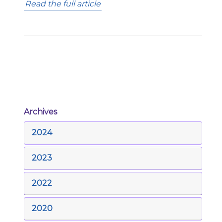
Read the full article
Archives
2024
2023
2022
2020