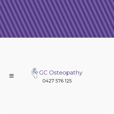
GC Osteopathy
0427 576 125