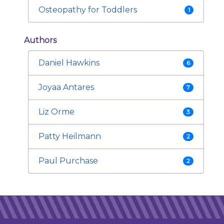
Osteopathy for Toddlers
1
Authors
Daniel Hawkins
6
Joyaa Antares
7
Liz Orme
3
Patty Heilmann
2
Paul Purchase
2