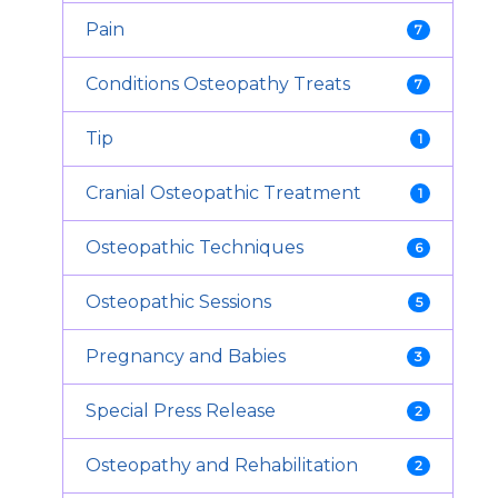
Pain
7
Conditions Osteopathy Treats
7
Tip
1
Cranial Osteopathic Treatment
1
Osteopathic Techniques
6
Osteopathic Sessions
5
Pregnancy and Babies
3
Special Press Release
2
Osteopathy and Rehabilitation
2