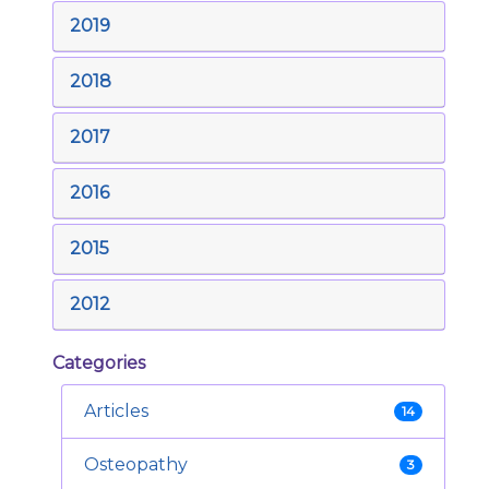
2019
2018
2017
2016
2015
2012
Categories
Articles
14
Osteopathy
3