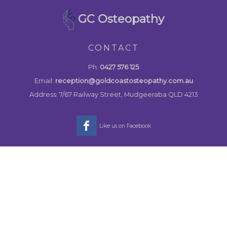
GC Osteopathy
CONTACT
Ph:
0427 576 125
Email:
reception@goldcoastosteopathy.com.au
Address: 7/67 Railway Street, Mudgeeraba QLD 4213
Like us on Facebook
MENU
Home
About
Osteopathy Treatment
Contact