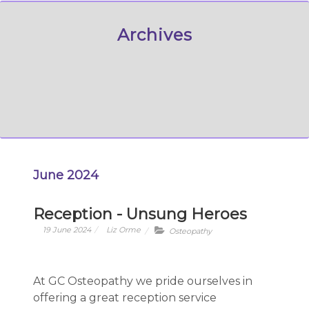
Archives
June 2024
Reception - Unsung Heroes
19 June 2024
Liz Orme
Osteopathy
At GC Osteopathy we pride ourselves in
offering a great reception service