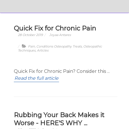
Quick Fix for Chronic Pain
28 October 2019
Joyaa Antares
Pain
,
Conditions Osteopathy Treats
,
Osteopathic
Techniques
,
Articles
Quick Fix for Chronic Pain? Consider this ...
Read the full article
Rubbing Your Back Makes it
Worse - HERE'S WHY ...