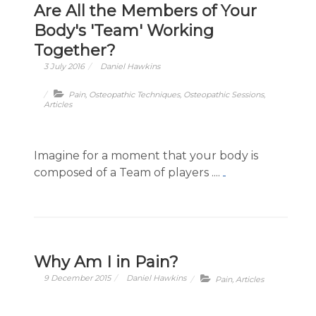
Are All the Members of Your
Body's 'Team' Working
Together?
3 July 2016
Daniel Hawkins
Pain
,
Osteopathic Techniques
,
Osteopathic Sessions
,
Articles
Imagine for a moment that your body is
composed of a Team of players ....
Why Am I in Pain?
9 December 2015
Daniel Hawkins
Pain
,
Articles