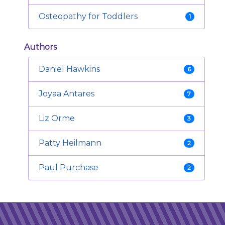
Osteopathy for Toddlers
1
Authors
Daniel Hawkins
6
Joyaa Antares
7
Liz Orme
3
Patty Heilmann
2
Paul Purchase
2