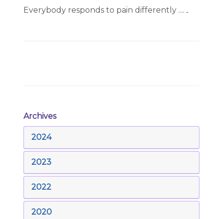
Everybody responds to pain differently ....
Archives
2024
2023
2022
2020