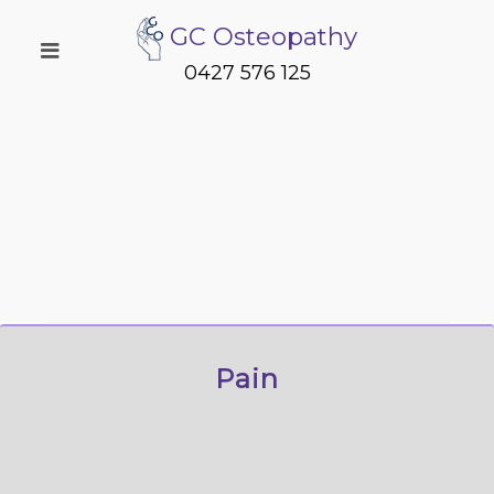
GC Osteopathy
0427 576 125
Pain