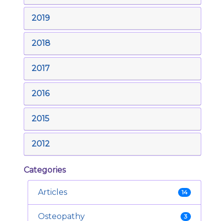
2019
2018
2017
2016
2015
2012
Categories
Articles
14
Osteopathy
3