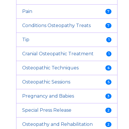
Pain
7
Conditions Osteopathy Treats
7
Tip
1
Cranial Osteopathic Treatment
1
Osteopathic Techniques
6
Osteopathic Sessions
5
Pregnancy and Babies
3
Special Press Release
2
Osteopathy and Rehabilitation
2