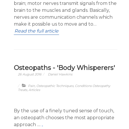
brain; motor nerves transmit signals from the
brain to the muscles and glands. Basically,
nerves are communication channels which
make it possible us to move and to…
Read the full article
Osteopaths - 'Body Whisperers'
26 August 2016
Daniel Hawkins
Pain
,
Osteopathic Techniques
,
Conditions Osteopathy
Treats
,
Articles
By the use of a finely tuned sense of touch,
an osteopath chooses the most appropriate
approach ....