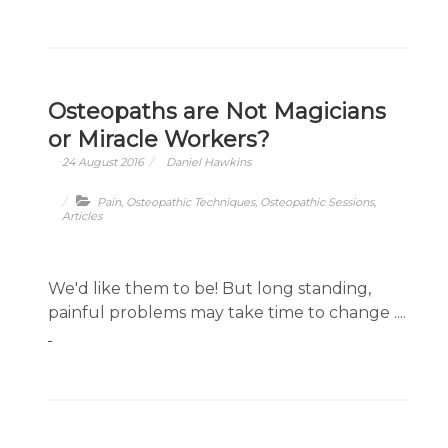
Osteopaths are Not Magicians
or Miracle Workers?
24 August 2016
Daniel Hawkins
Pain
,
Osteopathic Techniques
,
Osteopathic Sessions
,
Articles
We'd like them to be! But long standing,
painful problems may take time to change ....