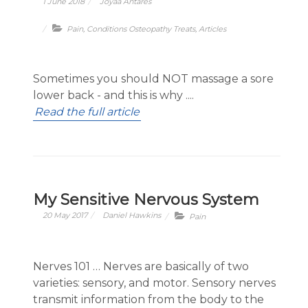
1 June 2018
Joyaa Antares
Pain
,
Conditions Osteopathy Treats
,
Articles
Sometimes you should NOT massage a sore
lower back - and this is why ....
Read the full article
My Sensitive Nervous System
20 May 2017
Daniel Hawkins
Pain
Nerves 101 … Nerves are basically of two
varieties: sensory, and motor. Sensory nerves
transmit information from the body to the