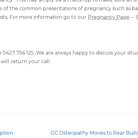
 some of the common presentations of pregnancy such as b
sits. For more information go to our
Pregnancy Page
-- 
on 0427 756 125. We are always happy to discuss your situ
will return your call.
eption
GC Osteopathy Moves to Rear Buil