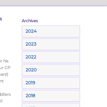
s
Archives
2024
2023
2022
r his
our GP
2020
ars!)
ant
2019
ddlers
2018
ll