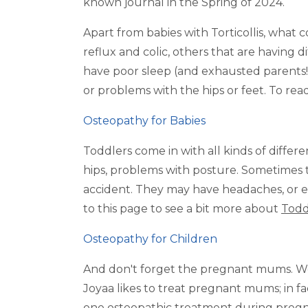
known journal in the Spring of 2024.
Apart from babies with Torticollis, what 
reflux and colic, others that are having d
have poor sleep (and exhausted parents!)
or problems with the hips or feet. To r
Osteopathy for Babies
Toddlers come in with all kinds of differen
hips, problems with posture. Sometimes t
accident. They may have headaches, or ea
to this page to see a bit more about
Todd
Osteopathy for Children
And don't forget the pregnant mums. We w
Joyaa likes to treat pregnant mums; in 
one osteopathic treatment during pregna