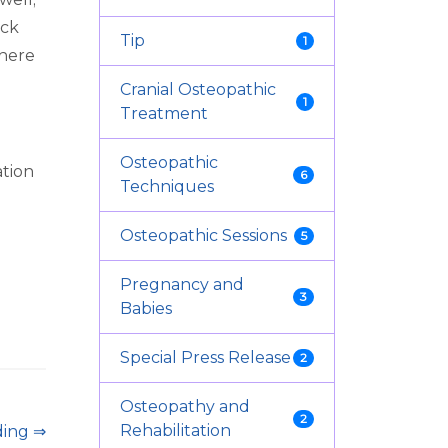
ack
Tip
1
(here
Cranial Osteopathic
1
Treatment
Osteopathic
ation
6
Techniques
Osteopathic Sessions
5
Pregnancy and
3
Babies
Special Press Release
2
Osteopathy and
2
Rehabilitation
ding ⇒