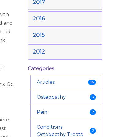
2017
with
2016
ed and
 Head
2015
ink)
2012
iff
Categories
Articles
14
ms. Go
Osteopathy
3
Pain
7
ere -
Conditions
ast
7
Osteopathy Treats
well;