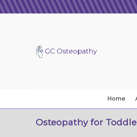
GC Osteopathy
Home
Osteopathy for Toddle