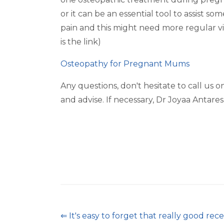
or it can be an essential tool to assist
pain and this might need more regular vi
is the link)
Osteopathy for Pregnant Mums
Any questions, don't hesitate to call us 
and advise. If necessary, Dr Joyaa Antares 
⇐ It's easy to forget that really good rec