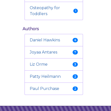
Osteopathy for
1
Toddlers
Authors
Daniel Hawkins
6
Joyaa Antares
7
Liz Orme
3
Patty Heilmann
2
Paul Purchase
2