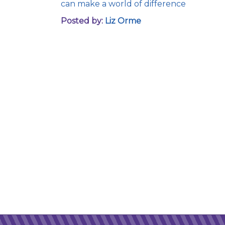
can make a world of difference
Posted by:
Liz Orme