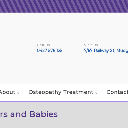
Call Us
Visit Us
0427 576 125
7/67 Railway St, Mud
About
Osteopathy Treatment
Contac
rs and Babies