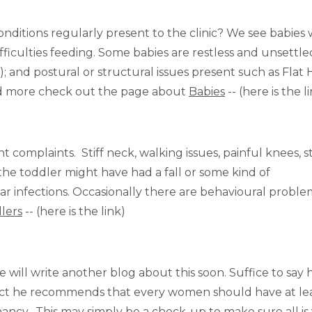
conditions regularly present to the clinic? We see babies 
ifficulties feeding. Some babies are restless and unsettl
; and postural or structural issues present such as Flat
ead more check out the page about
Babies
-- (here is the l
t complaints. Stiff neck, walking issues, painful knees, st
he toddler might have had a fall or some kind of
r infections. Occasionally there are behavioural proble
lers
-- (here is the link)
ill write another blog about this soon. Suffice to say h
fact he recommends that every women should have at le
ncy. This may simply be a check-up to make sure all is 