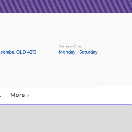
We are Open
geeraba, QLD 4213
Monday - Saturday
t
More