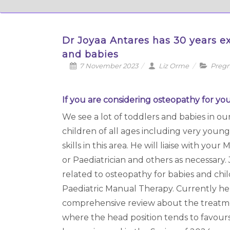
Dr Joyaa Antares has 30 years ex
and babies
7 November 2023
Liz Orme
Pregn
If you are considering osteopathy for you
We see a lot of toddlers and babies in ou
children of all ages including very young
skills in this area. He will liaise with yo
or Paediatrician and others as necessary.
related to osteopathy for babies and chil
Paediatric Manual Therapy. Currently he i
comprehensive review about the treatment
where the head position tends to favours o