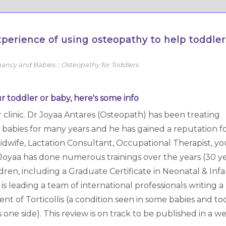
perience of using osteopathy to help toddler
ancy and Babies
::
Osteopathy for Toddlers
r toddler or baby, here's some info
r clinic. Dr Joyaa Antares (Osteopath) has been treating
 babies for many years and he has gained a reputation fo
ur Midwife, Lactation Consultant, Occupational Therapist, y
 Joyaa has done numerous trainings over the years (30 ye
dren, including a Graduate Certificate in Neonatal & Inf
s leading a team of international professionals writing a
 of Torticollis (a condition seen in some babies and to
ne side). This review is on track to be published in a we